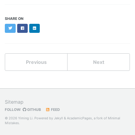
SHARE ON
Twitter
Facebook
LinkedIn
Previous
Next
Sitemap
FOLLOW:
GITHUB
FEED
© 2026 Yiming Li. Powered by
Jekyll
&
AcademicPages
, a fork of
Minimal
Mistakes
.