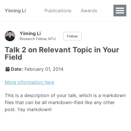
Yiming Li
Publications
Awards
Yiming Li
Follow
Research Fellow, NTU
Talk 2 on Relevant Topic in Your
Field
Date:
February 01, 2014
More information here
This is a description of your talk, which is a markdown
files that can be all markdown-ified like any other
post. Yay markdown!