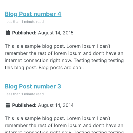
Blog Post number 4
less than 1 minute read
Published:
August 14, 2015
This is a sample blog post. Lorem ipsum I can’t
remember the rest of lorem ipsum and don’t have an
internet connection right now. Testing testing testing
this blog post. Blog posts are cool.
Blog Post number 3
less than 1 minute read
Published:
August 14, 2014
This is a sample blog post. Lorem ipsum I can’t
remember the rest of lorem ipsum and don’t have an
internet connection right now. Testing testing testing