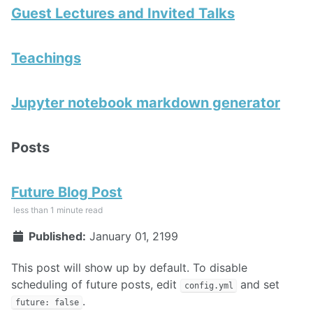
Guest Lectures and Invited Talks
Teachings
Jupyter notebook markdown generator
Posts
Future Blog Post
less than 1 minute read
Published:
January 01, 2199
This post will show up by default. To disable
scheduling of future posts, edit
and set
config.yml
.
future: false