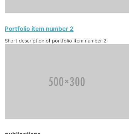
Portfolio item number 2
Short description of portfolio item number 2