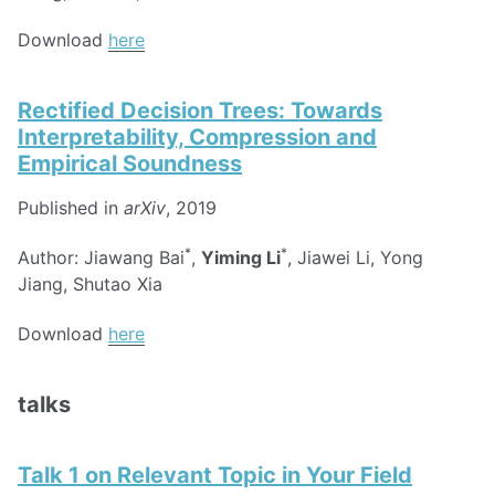
Download
here
Rectified Decision Trees: Towards
Interpretability, Compression and
Empirical Soundness
Published in
arXiv
, 2019
*
*
Author: Jiawang Bai
,
Yiming Li
, Jiawei Li, Yong
Jiang, Shutao Xia
Download
here
talks
Talk 1 on Relevant Topic in Your Field