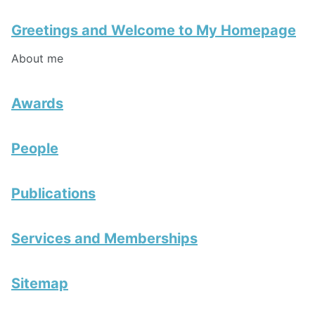
Greetings and Welcome to My Homepage
About me
Awards
People
Publications
Services and Memberships
Sitemap