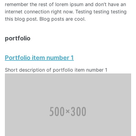
remember the rest of lorem ipsum and don’t have an
internet connection right now. Testing testing testing
this blog post. Blog posts are cool.
portfolio
Portfolio item number 1
Short description of portfolio item number 1