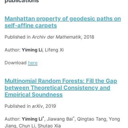
publications
Manhattan property of geodesic paths on
self-affine carpets
Published in
Archiv der Mathematik
, 2018
Author:
Yiming Li
, Lifeng Xi
Download
here
Multinomial Random Forests: Fill the Gap
between Theoretical Consistency and
Empirical Soundness
Published in
arXiv
, 2019
*
*
Author:
Yiming Li
, Jiawang Bai
, Qingtao Tang, Yong
Jiang, Chun Li, Shutao Xia