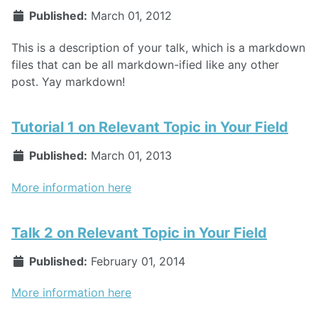
Published:
March 01, 2012
This is a description of your talk, which is a markdown
files that can be all markdown-ified like any other
post. Yay markdown!
Tutorial 1 on Relevant Topic in Your Field
Published:
March 01, 2013
More information here
Talk 2 on Relevant Topic in Your Field
Published:
February 01, 2014
More information here