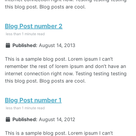
this blog post. Blog posts are cool.
Blog Post number 2
less than 1 minute read
Published:
August 14, 2013
This is a sample blog post. Lorem ipsum I can’t
remember the rest of lorem ipsum and don’t have an
internet connection right now. Testing testing testing
this blog post. Blog posts are cool.
Blog Post number 1
less than 1 minute read
Published:
August 14, 2012
This is a sample blog post. Lorem ipsum I can’t