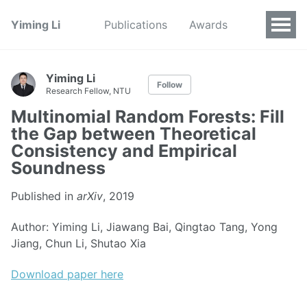
Yiming Li
Publications
Awards
Yiming Li
Follow
Research Fellow, NTU
Multinomial Random Forests: Fill
the Gap between Theoretical
Consistency and Empirical
Soundness
Published in
arXiv
, 2019
Author: Yiming Li, Jiawang Bai, Qingtao Tang, Yong
Jiang, Chun Li, Shutao Xia
Download paper here