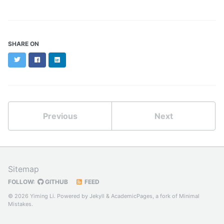
SHARE ON
Twitter
Facebook
LinkedIn
Previous
Next
Sitemap
FOLLOW:
GITHUB
FEED
© 2026 Yiming Li. Powered by
Jekyll
&
AcademicPages
, a fork of
Minimal
Mistakes
.